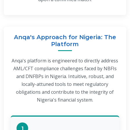
Anqa's Approach for Nigeria: The
Platform
Anqa's platform is engineered to directly address
AML/CFT compliance challenges faced by NBFIs
and DNFBPs in Nigeria. Intuitive, robust, and
locally-attuned tools to meet regulatory
obligations and contribute to the integrity of
Nigeria's financial system.
1