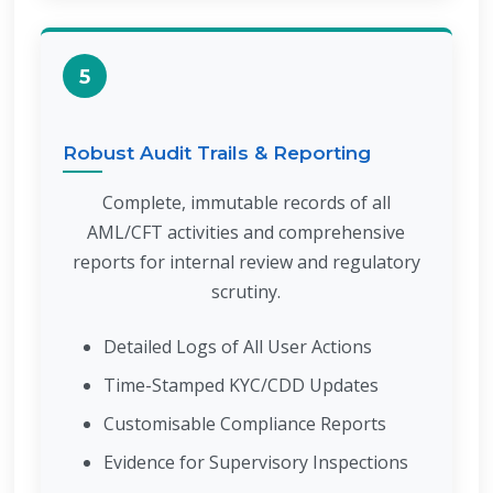
5
Robust Audit Trails & Reporting
Complete, immutable records of all
AML/CFT activities and comprehensive
reports for internal review and regulatory
scrutiny.
Detailed Logs of All User Actions
Time-Stamped KYC/CDD Updates
Customisable Compliance Reports
Evidence for Supervisory Inspections