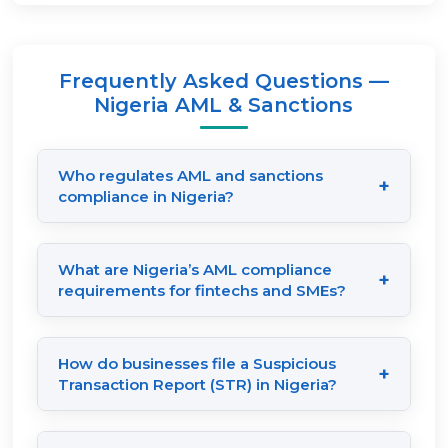
Frequently Asked Questions —
Nigeria AML & Sanctions
Who regulates AML and sanctions
+
compliance in Nigeria?
AML compliance in Nigeria is primarily
regulated by the Central Bank of Nigeria
What are Nigeria’s AML compliance
+
(CBN) and the Nigerian Financial
requirements for fintechs and SMEs?
Intelligence Unit (NFIU). Other important
Under the Money Laundering (Prevention
agencies include the Securities and
and Prohibition) Act, 2022, Nigerian
How do businesses file a Suspicious
Exchange Commission (SEC Nigeria) and
+
fintechs, SMEs, and financial service
Transaction Report (STR) in Nigeria?
the Special Control Unit Against Money
providers must implement stringent KYC
Businesses must submit an STR to the
Laundering (SCUML). These authorities
verification processes, conduct continuous