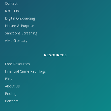
Contact
KYC Hub
Digital Onboarding
Nature & Purpose
Sanctions Screening
AML Glossary
RESOURCES
Free Resources
Financial Crime Red Flags
Blog
About Us
Pricing
Partners