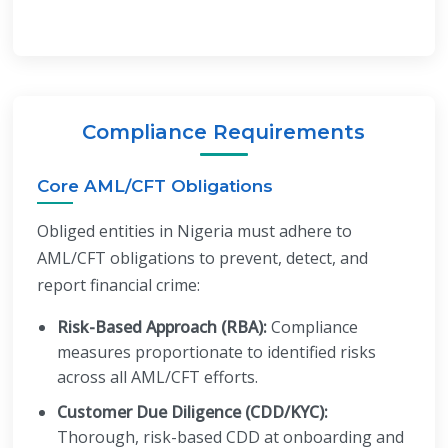
Compliance Requirements
Core AML/CFT Obligations
Obliged entities in Nigeria must adhere to
AML/CFT obligations to prevent, detect, and
report financial crime:
Risk-Based Approach (RBA):
Compliance
measures proportionate to identified risks
across all AML/CFT efforts.
Customer Due Diligence (CDD/KYC):
Thorough, risk-based CDD at onboarding and