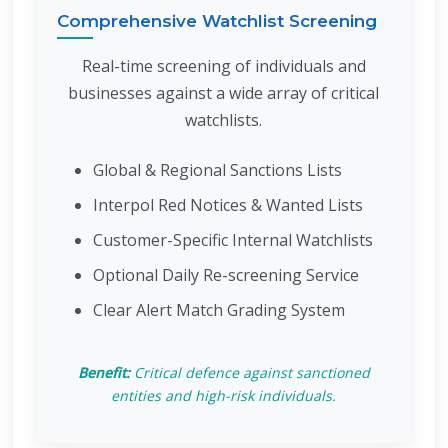
Comprehensive Watchlist Screening
Real-time screening of individuals and
businesses against a wide array of critical
watchlists.
Global & Regional Sanctions Lists
Interpol Red Notices & Wanted Lists
Customer-Specific Internal Watchlists
Optional Daily Re-screening Service
Clear Alert Match Grading System
Benefit:
Critical defence against sanctioned
entities and high-risk individuals.