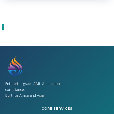
current CBN guidelines.
↑
Enterprise-grade AML & sanctions
compliance.
Built for Africa and Asia.
CORE SERVICES