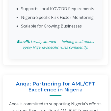
Supports Local KYC/CDD Requirements
Nigeria-Specific Risk Factor Monitoring
Scalable for Growing Businesses
Benefit:
Locally attuned — helping institutions
apply Nigeria-specific rules confidently.
Anqa: Partnering for AML/CFT
Excellence in Nigeria
Anqa is committed to supporting Nigeria's efforts
to strengthen its national AML/CFT framework.