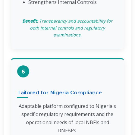
Strengthens Internal Controls
Benefit:
Transparency and accountability for
both internal controls and regulatory
examinations.
6
Tailored for Nigeria Compliance
Adaptable platform configured to Nigeria's
specific regulatory requirements and the
operational needs of local NBFIs and
DNFBPs.