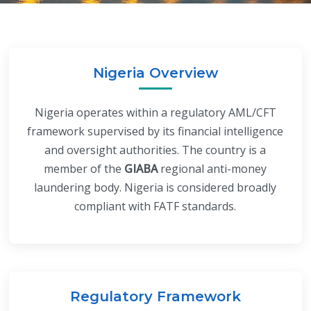
Nigeria Overview
Nigeria operates within a regulatory AML/CFT
framework supervised by its financial intelligence
and oversight authorities. The country is a
member of the
GIABA
regional anti-money
laundering body. Nigeria is considered broadly
compliant with FATF standards.
Regulatory Framework