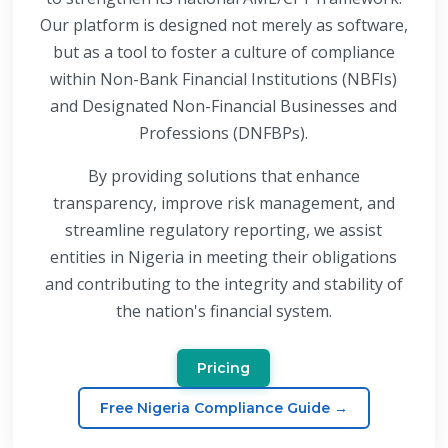
Our platform is designed not merely as software,
but as a tool to foster a culture of compliance
within Non-Bank Financial Institutions (NBFIs)
and Designated Non-Financial Businesses and
Professions (DNFBPs).
By providing solutions that enhance
transparency, improve risk management, and
streamline regulatory reporting, we assist
entities in Nigeria in meeting their obligations
and contributing to the integrity and stability of
the nation's financial system.
Pricing
Free Nigeria Compliance Guide →