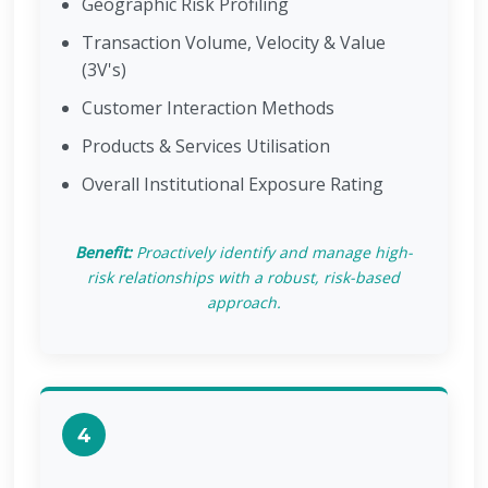
Geographic Risk Profiling
Transaction Volume, Velocity & Value
(3V's)
Customer Interaction Methods
Products & Services Utilisation
Overall Institutional Exposure Rating
Benefit:
Proactively identify and manage high-
risk relationships with a robust, risk-based
approach.
4