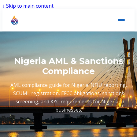
↓
Skip to main content
Nigeria AML & Sanctions
Compliance
AML compliance guide for Nigeria. NFIU reporting,
SCUML registration, EFCC obligations, sanctions
screening, and KYC requirements for Nigerian
businesses.