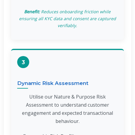
Benefit:
Reduces onboarding friction while
ensuring all KYC data and consent are captured
verifiably.
3
Dynamic Risk Assessment
Utilise our Nature & Purpose Risk
Assessment to understand customer
engagement and expected transactional
behaviour.