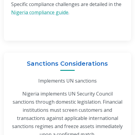
Specific compliance challenges are detailed in the
Nigeria compliance guide
.
Sanctions Considerations
Implements UN sanctions
Nigeria implements UN Security Council
sanctions through domestic legislation. Financial
institutions must screen customers and
transactions against applicable international
sanctions regimes and freeze assets immediately
upon a confirmed match.