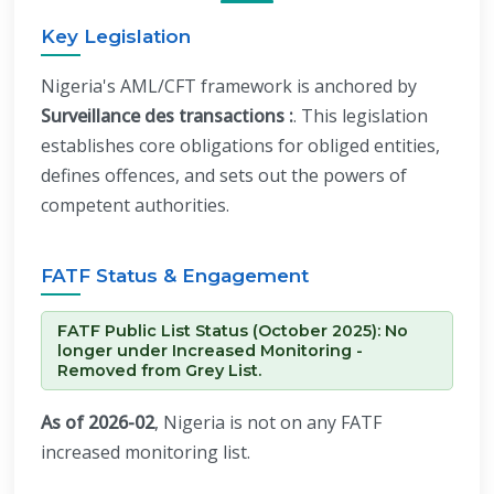
Key Legislation
Nigeria's AML/CFT framework is anchored by
Surveillance des transactions :
. This legislation
establishes core obligations for obliged entities,
defines offences, and sets out the powers of
competent authorities.
FATF Status & Engagement
FATF Public List Status (October 2025): No
longer under Increased Monitoring -
Removed from Grey List.
As of 2026-02
, Nigeria is not on any FATF
increased monitoring list.