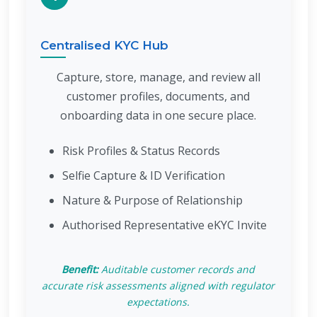
Centralised KYC Hub
Capture, store, manage, and review all
customer profiles, documents, and
onboarding data in one secure place.
Risk Profiles & Status Records
Selfie Capture & ID Verification
Nature & Purpose of Relationship
Authorised Representative eKYC Invite
Benefit:
Auditable customer records and
accurate risk assessments aligned with regulator
expectations.