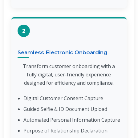
2
Seamless Electronic Onboarding
Transform customer onboarding with a
fully digital, user-friendly experience
designed for efficiency and compliance.
Digital Customer Consent Capture
Guided Selfie & ID Document Upload
Automated Personal Information Capture
Purpose of Relationship Declaration