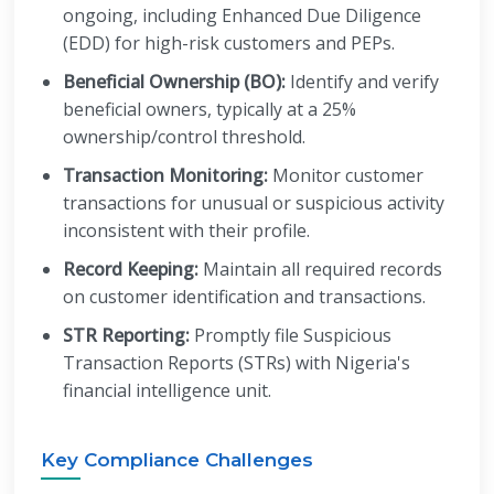
ongoing, including Enhanced Due Diligence
(EDD) for high-risk customers and PEPs.
Beneficial Ownership (BO):
Identify and verify
beneficial owners, typically at a 25%
ownership/control threshold.
Transaction Monitoring:
Monitor customer
transactions for unusual or suspicious activity
inconsistent with their profile.
Record Keeping:
Maintain all required records
on customer identification and transactions.
STR Reporting:
Promptly file Suspicious
Transaction Reports (STRs) with Nigeria's
financial intelligence unit.
Key Compliance Challenges