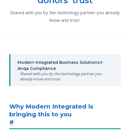
donors' trust
Shared with you by the technology partner you already
know and trust.
×
Modern Integrated Business Solutions
Anqa Compliance
Shared with you by the technology partner you
already know and trust.
Why Modern Integrated is
bringing this to you
#