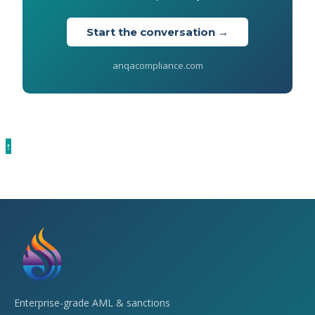
Start the conversation →
anqacompliance.com
↑
Enterprise-grade AML & sanctions