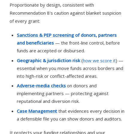
Proportionate by design, consistent with
Recommendation 8’s caution against blanket suspicion
of every grant:
Sanctions & PEP screening
of donors, partners
and beneficiaries
— the front-line control, before
funds are accepted or disbursed.
Geographic & jurisdiction risk
(
how we score it
) —
essential when you move funds across borders and
into high-risk or conflict-affected areas.
Adverse-media checks
on donors and
implementing partners — protecting against
reputational and diversion risk.
Case Management
that evidences every decision in
a defensible file you can show donors and auditors.
It protects your funding relationships and your