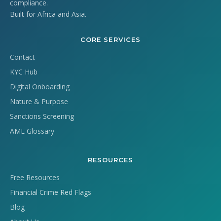
compliance.
Built for Africa and Asia.
CORE SERVICES
Contact
KYC Hub
Digital Onboarding
Nature & Purpose
Sanctions Screening
AML Glossary
RESOURCES
Free Resources
Financial Crime Red Flags
Blog