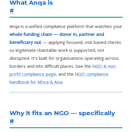
What Anqa is
#
Anqa is a unified compliance platform that watches your
whole funding chain — donor in, partner and
beneficiary out
— applying focused, risk-based checks
so legitimate charitable work is supported, not
disrupted. It’s built for organisations operating across
borders and into difficult places. See the
NGO & non-
profit compliance page
, and the
NGO compliance
handbook for Africa & Asia
.
Why it fits an NGO — specifically
#