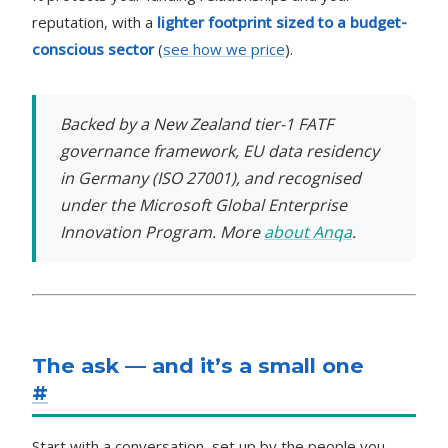
reputation, with a
lighter footprint sized to a budget-
conscious sector
(
see how we price
).
Backed by a New Zealand tier-1 FATF
governance framework, EU data residency
in Germany (ISO 27001), and recognised
under the Microsoft Global Enterprise
Innovation Program. More
about Anqa
.
The ask — and it’s a small one
#
Start with a conversation, set up by the people you