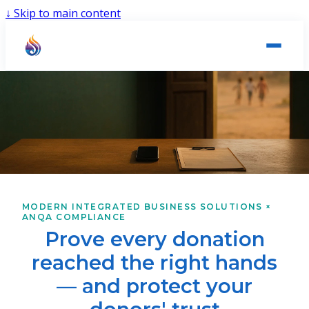
↓
Skip to main content
MODERN INTEGRATED BUSINESS SOLUTIONS ×
ANQA COMPLIANCE
Prove every donation
reached the right hands
— and protect your