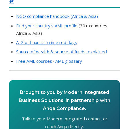
#
NGO compliance handbook (Africa & Asia)
Find your country’s AML profile
(30+ countries,
Africa & Asia)
A–Z of financial-crime red flags
Source of wealth & source of funds, explained
Free AML courses
·
AML glossary
Brought to you by Modern Integrated
Business Solutions, in partnership with
Anqa Compliance.
Talk to your Modern Integrated contact, or
reach Anqa directly.