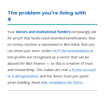
The problem you’re living with
#
Your
donors and institutional funders
increasingly ask
for proof: that funds reach intended beneficiaries, that
no money touches a sanctioned or illicit hand, that you
can show your work. Under
FATF Recommendation 8
,
non-profits are recognised as a sector that can be
abused for illicit finance — so this is a matter of trust
and stewardship. The stakes are real:
a frozen account
or a deregistration
, and the donor trust you spent
years building. Read
AML compliance for NGOs
.