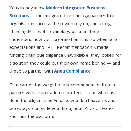
You already know
Modern Integrated Business
Solutions
— the integrated-technology partner that
organisations across the region rely on, and a long-
standing Microsoft technology partner. They
understand how your organisation runs. So when donor
expectations and FATF Recommendation 8 made
funding-chain due diligence unavoidable, they looked for
a solution they could put their own name behind — and
chose to partner with
Anqa Compliance
.
That carries the weight of a recommendation from a
partner with a reputation to protect — one who has
done the diligence on Anqa so you don’t have to, and
who stays alongside you throughout. Anqa provides
and runs the platform.