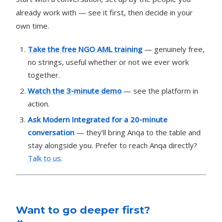
already work with — see it first, then decide in your
own time.
Take the free NGO AML training
— genuinely free,
no strings, useful whether or not we ever work
together.
Watch the 3-minute demo
— see the platform in
action.
Ask Modern Integrated for a 20-minute
conversation
— they’ll bring Anqa to the table and
stay alongside you. Prefer to reach Anqa directly?
Talk to us
.
Want to go deeper first?