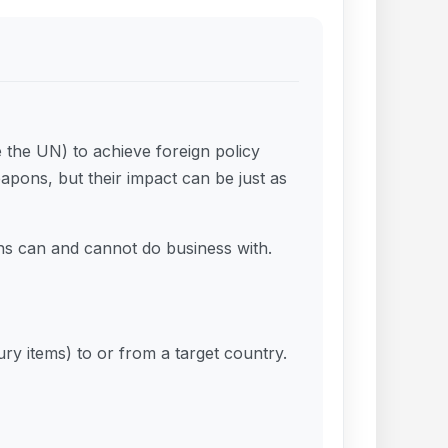
e the UN) to achieve foreign policy
apons, but their impact can be just as
ons can and cannot do business with.
ury items) to or from a target country.