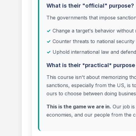
What is their "official" purpose?
The governments that impose sanctions 
Change a target's behavior without re
Counter threats to national security 
Uphold international law and defend
What is their *practical* purpose
This course isn't about memorizing tho
sanctions, especially from the US, is to
ours to choose between doing business 
This is the game we are in.
Our job is 
economies, and our people from the co