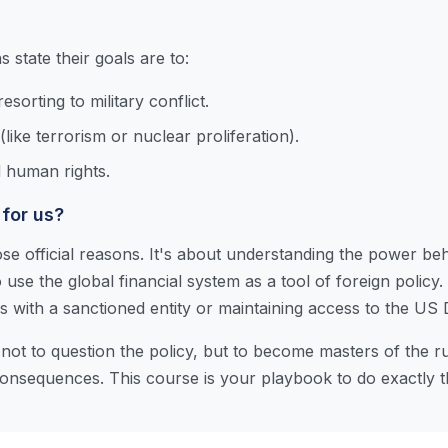
state their goals are to:
sorting to military conflict.
(like terrorism or nuclear proliferation).
 human rights.
 for us?
se official reasons. It's about understanding the power be
 use the global financial system as a tool of foreign policy.
with a sanctioned entity or maintaining access to the US D
not to question the policy, but to become masters of the rul
nsequences. This course is your playbook to do exactly t