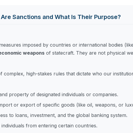
 Are Sanctions and What Is Their Purpose?
e measures imposed by countries or international bodies (lik
d economic weapons
of statecraft. They are not physical we
of complex, high-stakes rules that dictate who our instituti
and property of designated individuals or companies.
mport or export of specific goods (like oil, weapons, or lux
ss to loans, investment, and the global banking system.
individuals from entering certain countries.