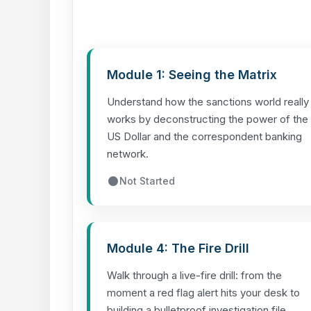
Module 1: Seeing the Matrix
Understand how the sanctions world really
works by deconstructing the power of the
US Dollar and the correspondent banking
network.
Not Started
Module 4: The Fire Drill
Walk through a live-fire drill: from the
moment a red flag alert hits your desk to
building a bulletproof investigation file.