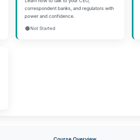
Learn how to talk to your CEO,
correspondent banks, and regulators with
power and confidence.
Not Started
Course Overview