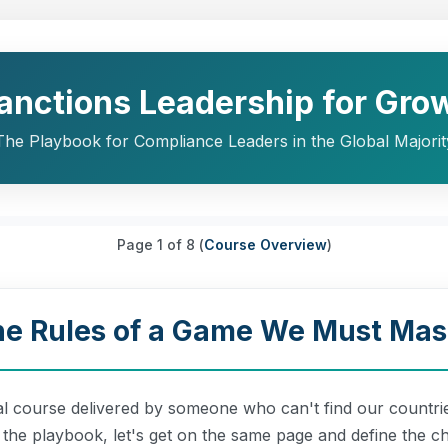
Sanctions Leadership for Gro
The Playbook for Compliance Leaders in the Global Majorit
Page
1
of 8 (
Course Overview
)
The Rules of a Game We Must Mas
al course delivered by someone who can't find our countrie
o the playbook, let's get on the same page and define the ch