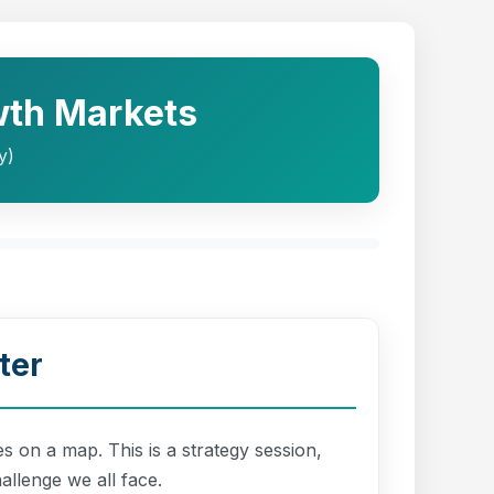
wth Markets
y)
ter
s on a map. This is a strategy session,
allenge we all face.