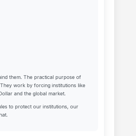
hind them. The practical purpose of
 They work by forcing institutions like
ollar and the global market.
es to protect our institutions, our
hat.