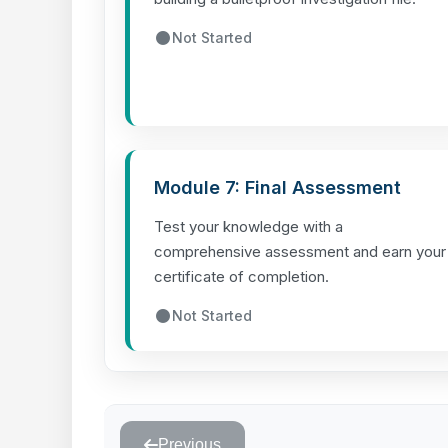
Not Started
Module 7: Final Assessment
Test your knowledge with a
comprehensive assessment and earn your
certificate of completion.
Not Started
Previous