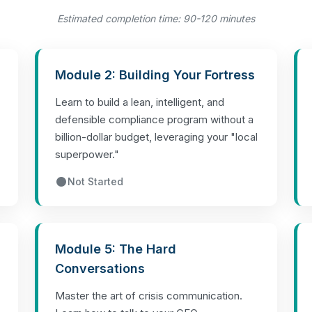
Estimated completion time: 90-120 minutes
Module 2: Building Your Fortress
Learn to build a lean, intelligent, and
defensible compliance program without a
billion-dollar budget, leveraging your "local
superpower."
Not Started
Module 5: The Hard
Conversations
Master the art of crisis communication.