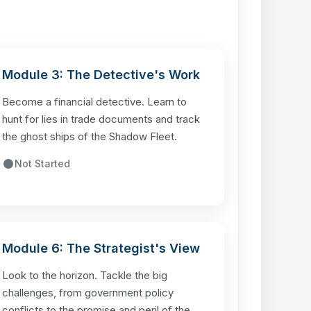
Module 3: The Detective's Work
Become a financial detective. Learn to
hunt for lies in trade documents and track
the ghost ships of the Shadow Fleet.
Not Started
Module 6: The Strategist's View
Look to the horizon. Tackle the big
challenges, from government policy
conflicts to the promise and peril of the