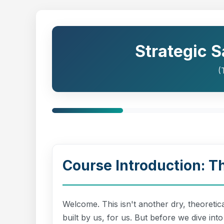
Strategic 
(
Course Introduction: 
Welcome. This isn't another dry, theoretic
built by us, for us. But before we dive int