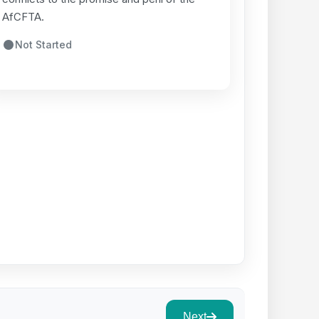
AfCFTA.
Not Started
Next