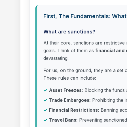
First, The Fundamentals: What
What are sanctions?
At their core, sanctions are restrictiv
goals. Think of them as
financial an
devastating.
For us, on the ground, they are a set 
These rules can include:
Asset Freezes:
Blocking the funds 
Trade Embargoes:
Prohibiting the i
Financial Restrictions:
Banning acce
Travel Bans:
Preventing sanctioned 