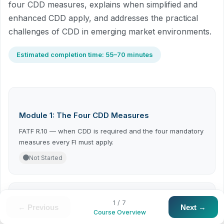
four CDD measures, explains when simplified and
enhanced CDD apply, and addresses the practical
challenges of CDD in emerging market environments.
Estimated completion time: 55–70 minutes
Module 1: The Four CDD Measures
FATF R.10 — when CDD is required and the four mandatory
measures every FI must apply.
Not Started
1 / 7
← Previous
Next →
Module 2: Simplified and Enhanced CDD
Course Overview