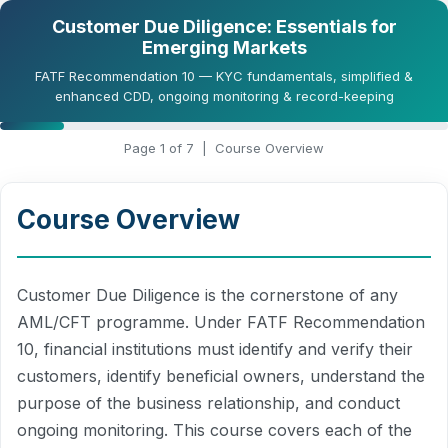
Customer Due Diligence: Essentials for
Emerging Markets
FATF Recommendation 10 — KYC fundamentals, simplified &
enhanced CDD, ongoing monitoring & record-keeping
Page
1
of 7 |
Course Overview
Course Overview
Customer Due Diligence is the cornerstone of any
AML/CFT programme. Under FATF Recommendation
10, financial institutions must identify and verify their
customers, identify beneficial owners, understand the
purpose of the business relationship, and conduct
ongoing monitoring. This course covers each of the