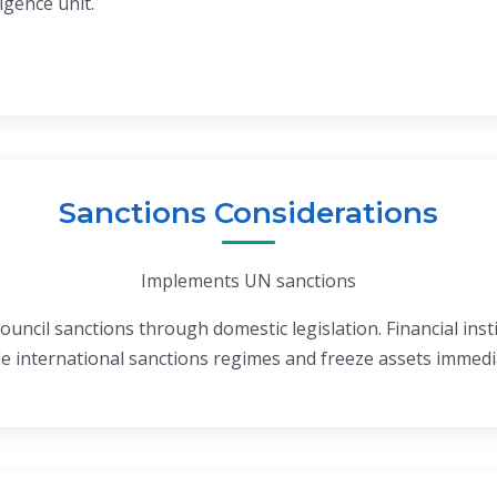
ligence unit.
Sanctions Considerations
Implements UN sanctions
uncil sanctions through domestic legislation. Financial ins
le international sanctions regimes and freeze assets immed