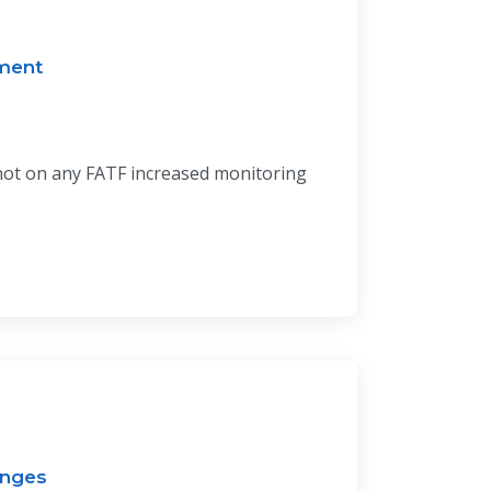
ment
 not on any FATF increased monitoring
enges