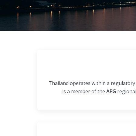
Thailand operates within a regulatory
is a member of the
APG
regional