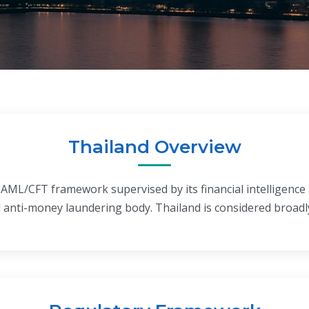
Thailand Overview
 AML/CFT framework supervised by its financial intelligence 
 anti-money laundering body. Thailand is considered broadl