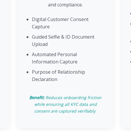
and compliance.
Digital Customer Consent
Capture
Guided Selfie & ID Document
Upload
Automated Personal
Information Capture
Purpose of Relationship
Declaration
Benefit:
Reduces onboarding friction
while ensuring all KYC data and
consent are captured verifiably.