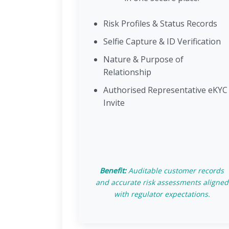
Risk Profiles & Status Records
Selfie Capture & ID Verification
Nature & Purpose of
Relationship
Authorised Representative eKYC
Invite
Benefit:
Auditable customer records
and accurate risk assessments aligned
with regulator expectations.