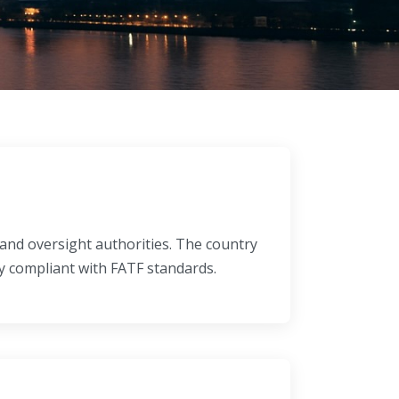
and oversight authorities. The country
y compliant with FATF standards.