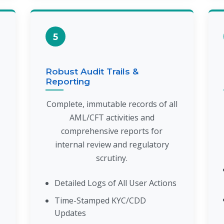
5
Robust Audit Trails &
Reporting
Complete, immutable records of all
AML/CFT activities and
comprehensive reports for
internal review and regulatory
scrutiny.
Detailed Logs of All User Actions
Time-Stamped KYC/CDD
Updates