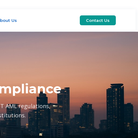
bout Us
Contact Us
ompliance
T AML regulations,
titutions.