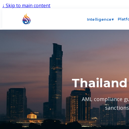
↓
Skip to main content
Plat
Intelligence
▾
Thailand
AML compliance gu
sanctions