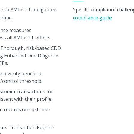
re to AML/CFT obligations
Specific compliance challen
crime:
compliance guide
.
nce measures
oss all AML/CFT efforts.
Thorough, risk-based CDD
ng Enhanced Due Diligence
EPs.
nd verify beneficial
/control threshold.
stomer transactions for
stent with their profile.
ed records on customer
ious Transaction Reports