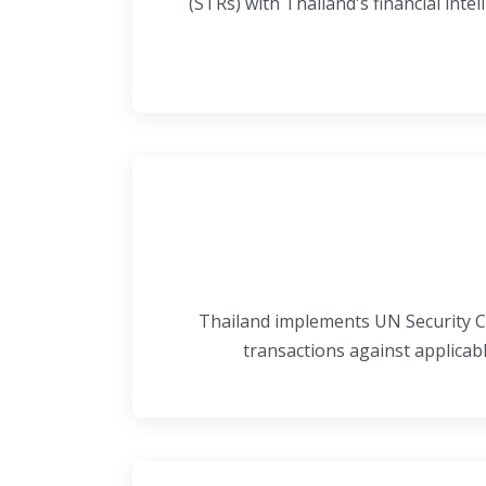
(STRs) with Thailand's financial intel
Thailand implements UN Security Co
transactions against applicab