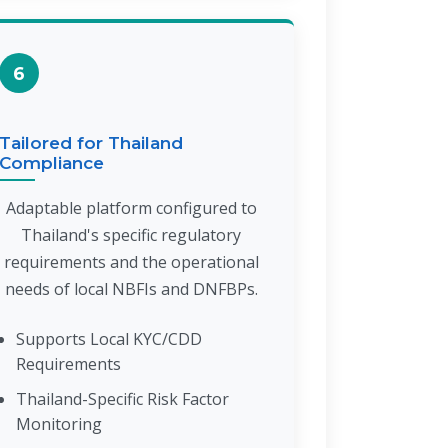
6
Tailored for Thailand
Compliance
Adaptable platform configured to
Thailand's specific regulatory
requirements and the operational
needs of local NBFIs and DNFBPs.
Supports Local KYC/CDD
Requirements
Thailand-Specific Risk Factor
Monitoring