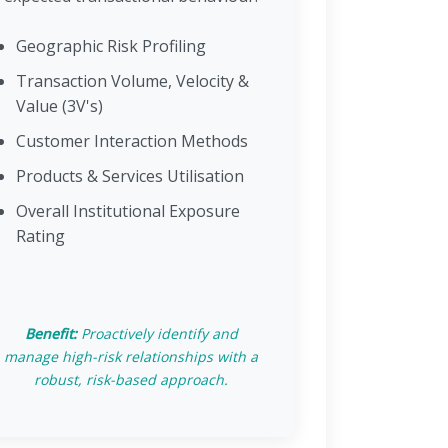
Geographic Risk Profiling
Transaction Volume, Velocity &
Value (3V's)
Customer Interaction Methods
Products & Services Utilisation
Overall Institutional Exposure
Rating
Benefit:
Proactively identify and
manage high-risk relationships with a
robust, risk-based approach.