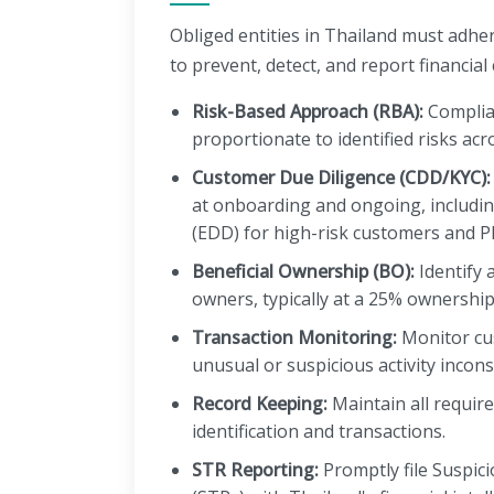
Obliged entities in Thailand must adhe
to prevent, detect, and report financial 
Risk-Based Approach (RBA):
Complia
proportionate to identified risks acr
Customer Due Diligence (CDD/KYC):
at onboarding and ongoing, includi
(EDD) for high-risk customers and P
Beneficial Ownership (BO):
Identify a
owners, typically at a 25% ownership
Transaction Monitoring:
Monitor cu
unusual or suspicious activity inconsi
Record Keeping:
Maintain all requir
identification and transactions.
STR Reporting:
Promptly file Suspic