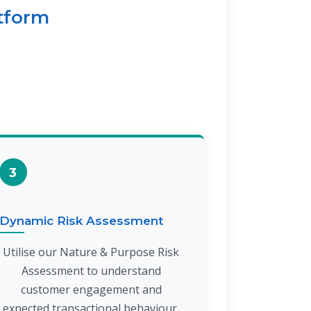
atform
3
Dynamic Risk Assessment
Utilise our Nature & Purpose Risk
Assessment to understand
customer engagement and
expected transactional behaviour.