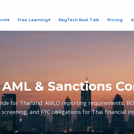
form
▾
Free Learning
▾
RegTech Real Talk
Pricing
A
 AML & Sanctions C
ide for Thailand. AMLO reporting requirements, BO
 screening, and KYC obligations for Thai financial ins