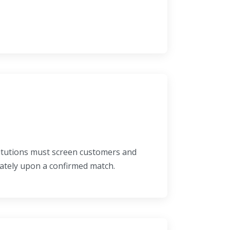
titutions must screen customers and
iately upon a confirmed match.