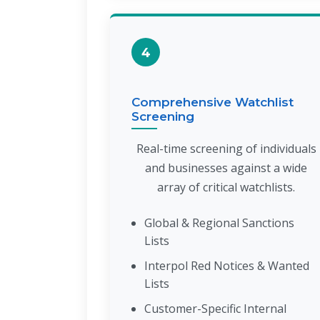
4
Comprehensive Watchlist
Screening
Real-time screening of individuals
and businesses against a wide
array of critical watchlists.
Global & Regional Sanctions
Lists
Interpol Red Notices & Wanted
Lists
Customer-Specific Internal