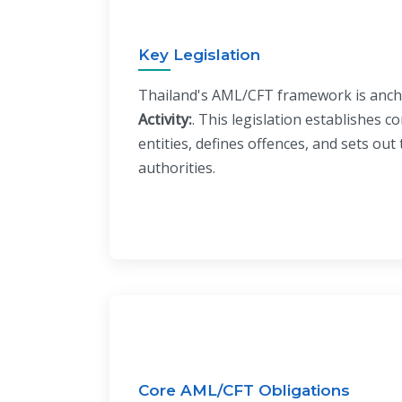
Key Legislation
Thailand's AML/CFT framework is anc
Activity:
. This legislation establishes c
entities, defines offences, and sets ou
authorities.
Core AML/CFT Obligations