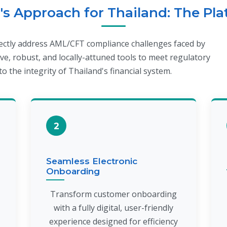
s Approach for Thailand: The Pl
rectly address AML/CFT compliance challenges faced by
ve, robust, and locally-attuned tools to meet regulatory
o the integrity of Thailand's financial system.
2
Seamless Electronic
Onboarding
Transform customer onboarding
with a fully digital, user-friendly
experience designed for efficiency