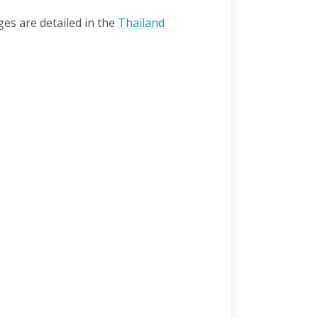
ges are detailed in the
Thailand