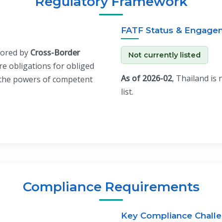
Regulatory Framework
FATF Status & Engage
hored by
Cross-Border
Not currently listed
ore obligations for obliged
As of 2026-02
, Thailand is
t the powers of competent
list.
Compliance Requirements
Key Compliance Chall