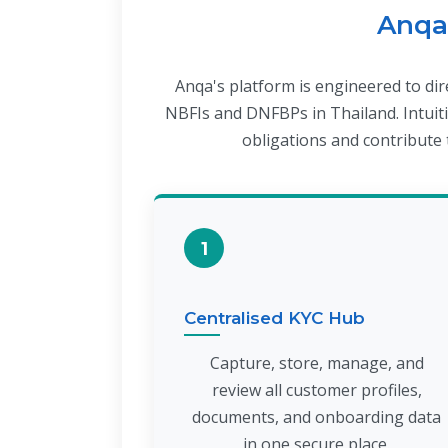
Anqa'
Anqa's platform is engineered to di
NBFIs and DNFBPs in Thailand. Intuiti
obligations and contribute t
1
Centralised KYC Hub
Capture, store, manage, and
review all customer profiles,
documents, and onboarding data
in one secure place.