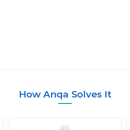
How Anqa Solves It