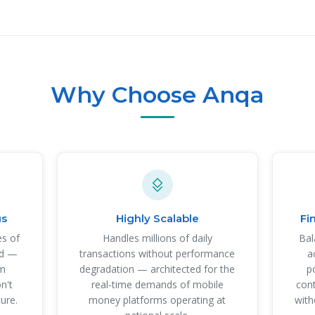
Why Choose Anqa
us
Highly Scalable
Fi
es of
Handles millions of daily
Bal
nd —
transactions without performance
a
om
degradation — architected for the
p
n't
real-time demands of mobile
cont
ture.
money platforms operating at
with