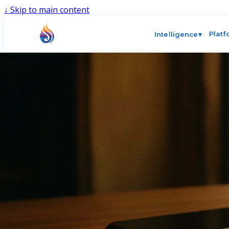
↓
Skip to main content
Plat
Intelligence
▾