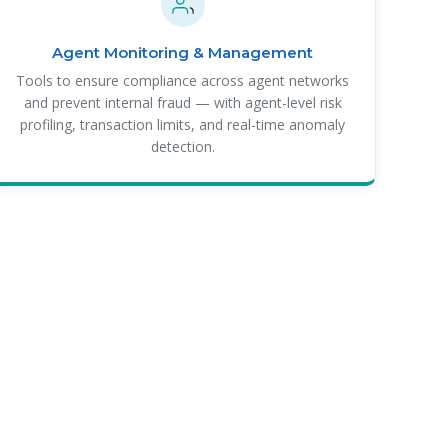
Agent Monitoring & Management
Tools to ensure compliance across agent networks
and prevent internal fraud — with agent-level risk
profiling, transaction limits, and real-time anomaly
detection.