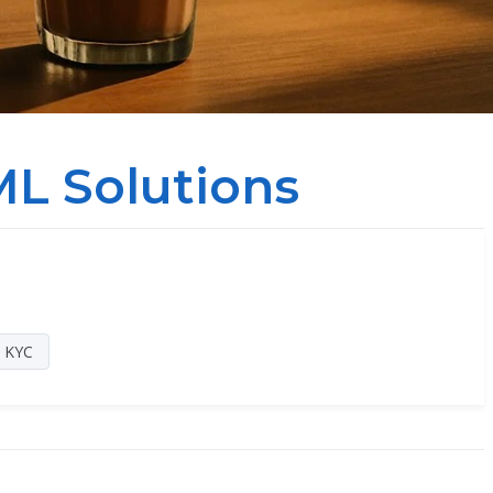
L Solutions
a KYC