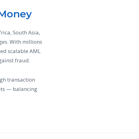
 Money
rica, South Asia,
es. With millions
need scalable AML
gainst fraud.
gh transaction
ts — balancing