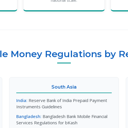
national scale.
le Money Regulations by R
South Asia
India:
Reserve Bank of India Prepaid Payment
Instruments Guidelines
Bangladesh:
Bangladesh Bank Mobile Financial
Services Regulations for bKash