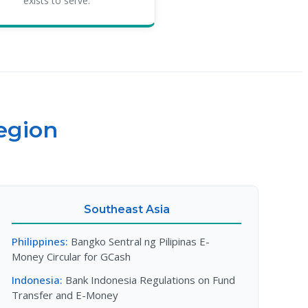
exists to serve.
egion
Southeast Asia
Philippines:
Bangko Sentral ng Pilipinas E-
Money Circular for GCash
Indonesia:
Bank Indonesia Regulations on Fund
Transfer and E-Money