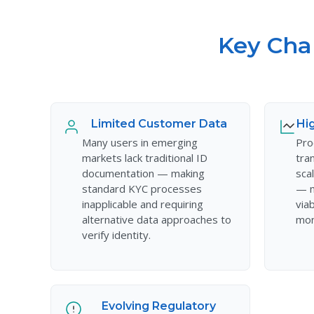
Key Cha
Limited Customer Data
Hi
Many users in emerging
Pro
markets lack traditional ID
tra
documentation — making
sca
standard KYC processes
— m
inapplicable and requiring
via
alternative data approaches to
mon
verify identity.
Evolving Regulatory