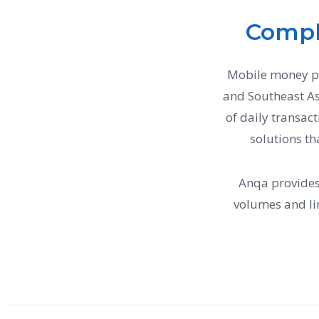
Compl
Mobile money pla
and Southeast As
of daily transac
solutions th
Anqa provides
volumes and l