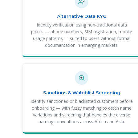
Alternative Data KYC
Identity verification using non-traditional data
points — phone numbers, SIM registration, mobile
usage patterns — suited to users without formal
documentation in emerging markets.
Sanctions & Watchlist Screening
Identify sanctioned or blacklisted customers before
onboarding — with fuzzy matching to catch name
variations and screening that handles the diverse
naming conventions across Africa and Asia.