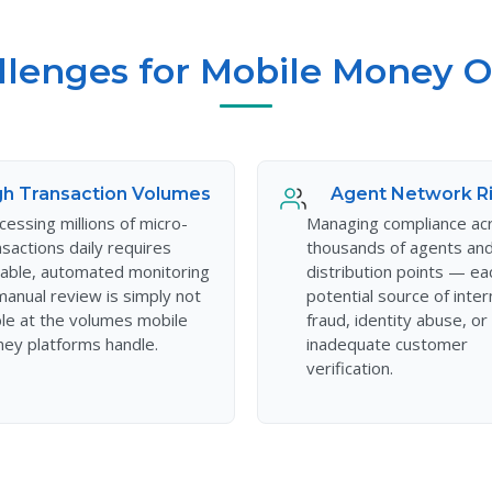
llenges for Mobile Money O
gh Transaction Volumes
Agent Network R
cessing millions of micro-
Managing compliance ac
nsactions daily requires
thousands of agents an
lable, automated monitoring
distribution points — ea
anual review is simply not
potential source of inter
ble at the volumes mobile
fraud, identity abuse, or
ey platforms handle.
inadequate customer
verification.