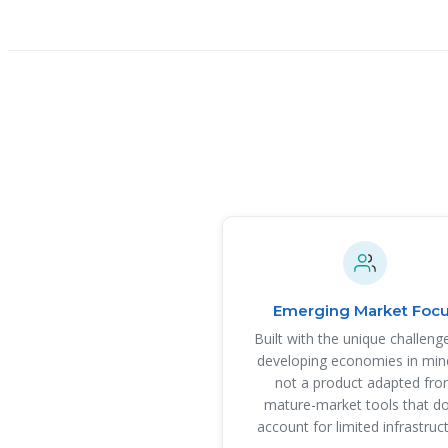
Emerging Market Foc
Built with the unique challeng
developing economies in mi
not a product adapted fr
mature-market tools that do
account for limited infrastruc