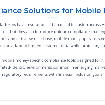
iance Solutions for Mobile
tforms have revolutionised financial inclusion across Af
ia — but they also introduce unique compliance challeng
tions and a diverse user base, mobile money operators 
at can adapt to limited customer data while protecting a
 mobile money-specific compliance tools designed for hi
imited-identity environments common in emerging marke
regulatory requirements with financial inclusion goals.