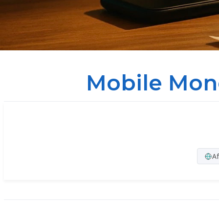
Mobile Mon
Af