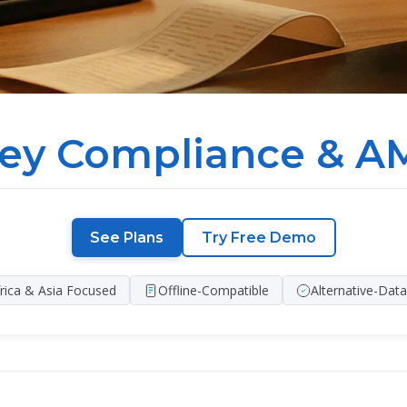
ey Compliance & AM
See Plans
Try Free Demo
rica & Asia Focused
Offline-Compatible
Alternative-Dat