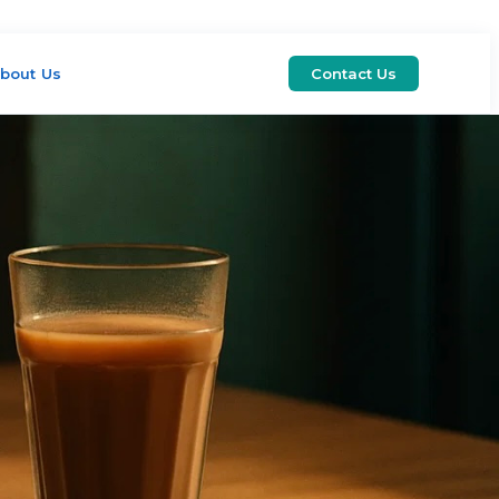
bout Us
Contact Us