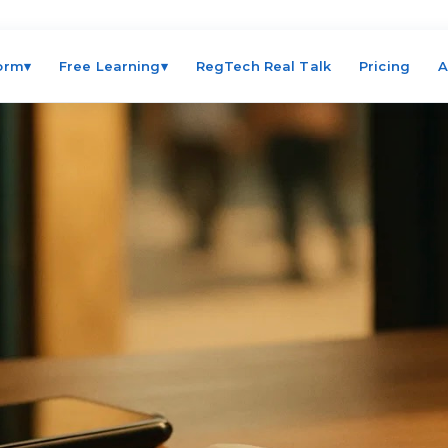
form
▾
Free Learning
▾
RegTech Real Talk
Pricing
A