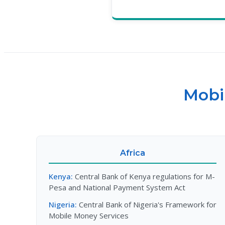
Mobi
Africa
Kenya:
Central Bank of Kenya regulations for M-
Pesa and National Payment System Act
Nigeria:
Central Bank of Nigeria's Framework for
Mobile Money Services