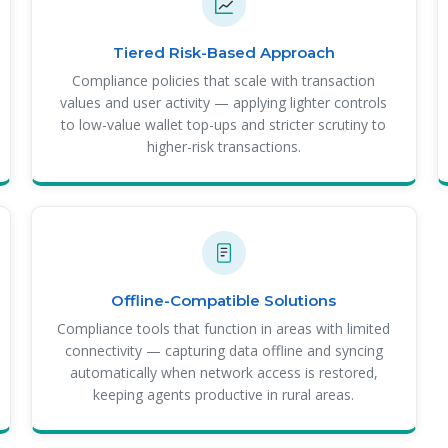
Tiered Risk-Based Approach
Compliance policies that scale with transaction
values and user activity — applying lighter controls
to low-value wallet top-ups and stricter scrutiny to
higher-risk transactions.
Offline-Compatible Solutions
Compliance tools that function in areas with limited
connectivity — capturing data offline and syncing
automatically when network access is restored,
keeping agents productive in rural areas.