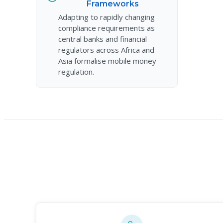
Frameworks
Adapting to rapidly changing
compliance requirements as
central banks and financial
regulators across Africa and
Asia formalise mobile money
regulation.