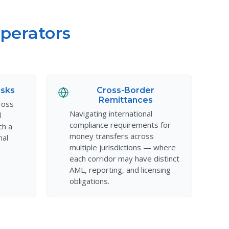
perators
isks
Cross-Border
Remittances
ross
Navigating international
d
compliance requirements for
ch a
money transfers across
nal
multiple jurisdictions — where
each corridor may have distinct
AML, reporting, and licensing
obligations.