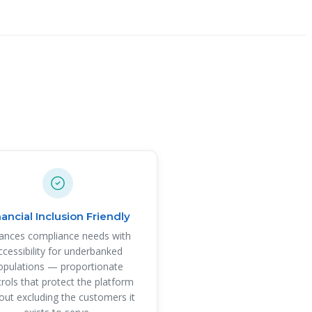
nancial Inclusion Friendly
ances compliance needs with
ccessibility for underbanked
opulations — proportionate
rols that protect the platform
out excluding the customers it